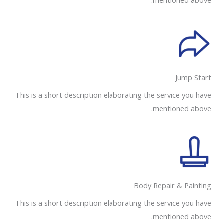
mentioned above.
Jump Start
This is a short description elaborating the service you have
mentioned above.
Body Repair & Painting
This is a short description elaborating the service you have
mentioned above.