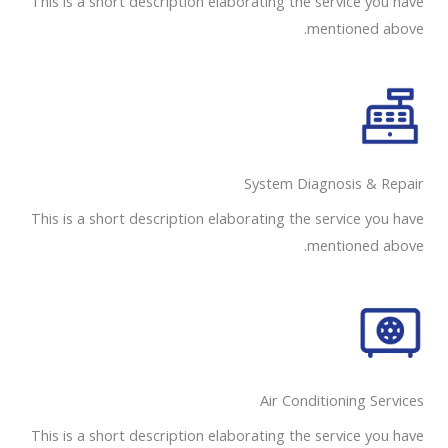
This is a short description elaborating the service you have
mentioned above.
System Diagnosis & Repair​​
This is a short description elaborating the service you have
mentioned above.
Air Conditioning Services​​
This is a short description elaborating the service you have