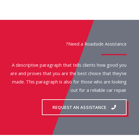
Need a Roadside Assistance?
A descriptive paragraph that tells clients how good you
are and proves that you are the best choice that they’ve
made. This paragraph is also for those who are looking
out for a reliable car repair.
REQUEST AN ASSISTANCE