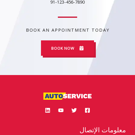
91-123-456-7890
BOOK AN APPOINTMENT TODAY
BOOK NOW
معلومات الإتصال