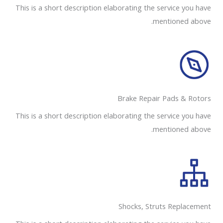
This is a short description elaborating the service you have
mentioned above.
Brake Repair Pads & Rotors​
This is a short description elaborating the service you have
mentioned above.
Shocks, Struts Replacement​