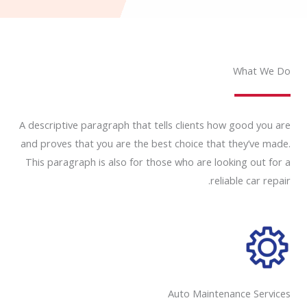
What We Do
A descriptive paragraph that tells clients how good you are
and proves that you are the best choice that they’ve made.
This paragraph is also for those who are looking out for a
reliable car repair.
Auto Maintenance Services​