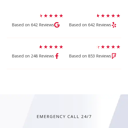
★
★
★
★
★
★
★
★
★
★
Based on 642 Reviews​
Based on 642 Reviews​
★
★
★
★
★
★
★
★
★
★
Based on 248 Reviews
Based on 853 Reviews
EMERGENCY CALL 24/7