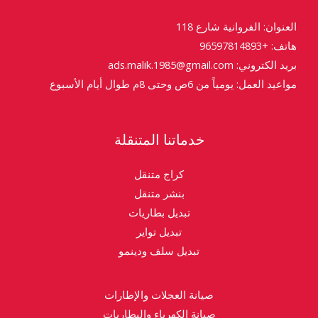
العنوان: الفروانية شارع 118
هاتف: +96597814893
بريد الكتروني: ads.malik.1985@gmail.com
مواعيد العمل: يومياً من 6ص وحتى 8م طوال أيام الأسبوع
خدماتنا المتنقلة
كراج متنقل
بنشر متنقل
تبديل بطاريات
تبديل تواير
تبديل سلف ودينمو
صيانة العجلات والإطارات
صيانة الكهرباء والبطاريات