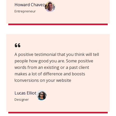
Howard Chavez​
Entrepreneur​
A positive testimonial that you think will tell
people how good you are. Some positive
words from an existing or a past client
makes a lot of difference and boosts
conversions on your website!
Lucas Elliot
Designer​