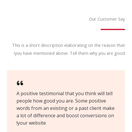
Our Customer Say
This is a short description elaborating on the reason that
you have mentioned above. Tell them why you are good!
A positive testimonial that you think will tell
people how good you are. Some positive
words from an existing or a past client make
a lot of difference and boost conversions on
your website!