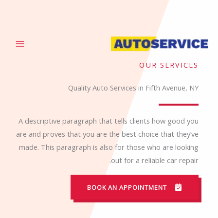
تخط
إل
المحتو
OUR SERVICES
Quality Auto Services in Fifth Avenue, NY
A descriptive paragraph that tells clients how good you
are and proves that you are the best choice that they’ve
made. This paragraph is also for those who are looking
out for a reliable car repair.
BOOK AN APPOINTMENT