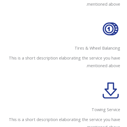
mentioned above.
Tires & Wheel Balancing​​
This is a short description elaborating the service you have
mentioned above.
Towing Service
This is a short description elaborating the service you have